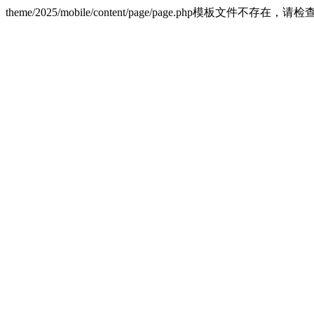
theme/2025/mobile/content/page/page.php模板文件不存在，请检