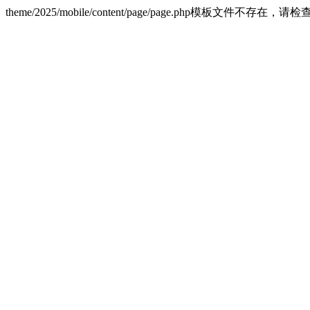
theme/2025/mobile/content/page/page.php模板文件不存在，请检