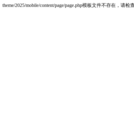
theme/2025/mobile/content/page/page.php模板文件不存在，请检