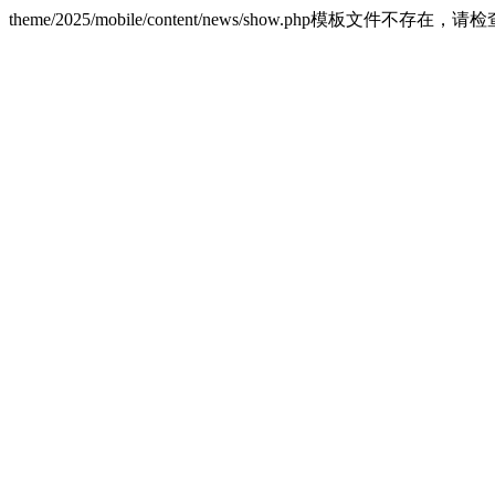
theme/2025/mobile/content/news/show.php模板文件不存在，请