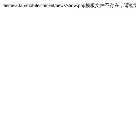
theme/2025/mobile/content/news/show.php模板文件不存在，请