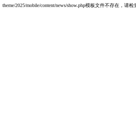
theme/2025/mobile/content/news/show.php模板文件不存在，请