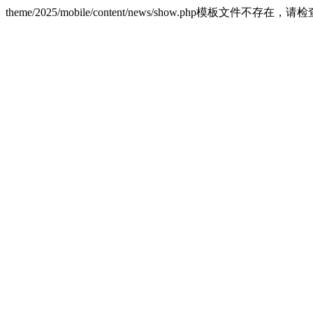
theme/2025/mobile/content/news/show.php模板文件不存在，请