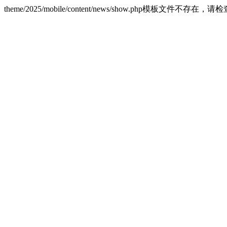
theme/2025/mobile/content/news/show.php模板文件不存在，请