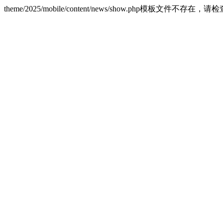
theme/2025/mobile/content/news/show.php模板文件不存在，请