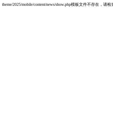
theme/2025/mobile/content/news/show.php模板文件不存在，请